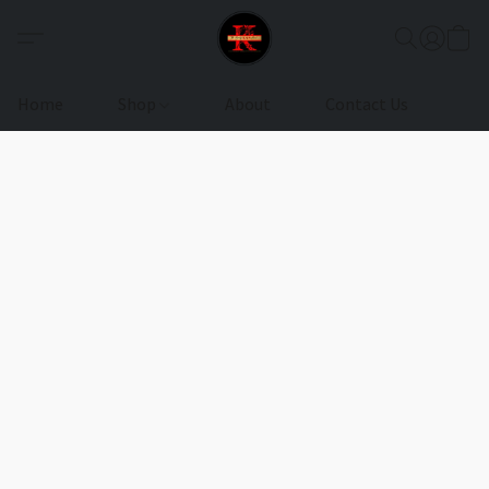
Home
Shop
About
Contact Us