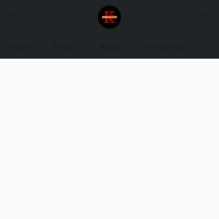
Home
Shop
About
Contact Us