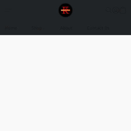
Home
Shop
About
Contact Us