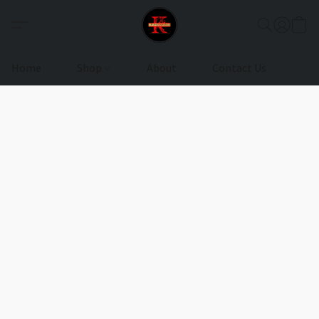
Home
Shop
About
Contact Us