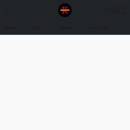
Home
Shop
About
Contact Us